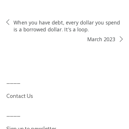
When you have debt, every dollar you spend
is a borrowed dollar. It’s a loop.
March 2023
Contact Us
Sign up to newsletter