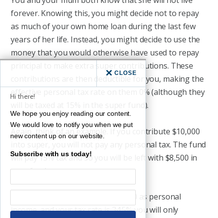
You and your mum both know that she will not live
forever. Knowing this, you might decide not to repay
as much of your own home loan during the last few
years of her life. Instead, you might decide to use the
money that you would otherwise have used to repay
principal to make extra super contributions. These
CLOSE
contributions are then deductible for you, making the
effective personal tax rate on them 0% (although they
Hi there!
will be taxed at 15% in the super fund).
We hope you enjoy reading our content.
We would love to notify you when we put
Again, think of an example. If you contribute $10,000
new content up on our website.
into super, you will not pay any personal tax. The fund
Subscribe with us today!
will pay 15% tax and so you will be left with $8,500 in
your fund.
If, instead, you receive that $10,000 as personal
income, and your tax rate is 34.5% you will only