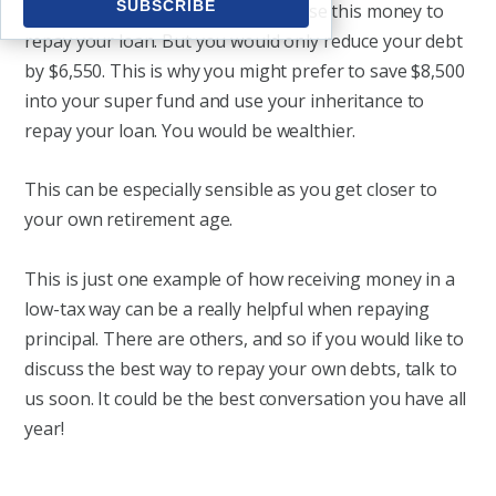
actually receive $6,550. You could use this money to
repay your loan. But you would only reduce your debt
by $6,550. This is why you might prefer to save $8,500
into your super fund and use your inheritance to
repay your loan. You would be wealthier.
This can be especially sensible as you get closer to
your own retirement age.
This is just one example of how receiving money in a
low-tax way can be a really helpful when repaying
principal. There are others, and so if you would like to
discuss the best way to repay your own debts, talk to
us soon. It could be the best conversation you have all
year!