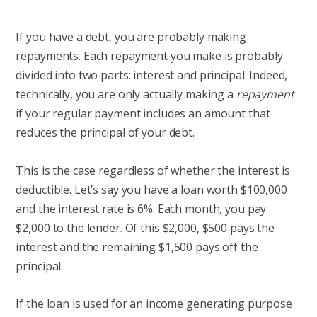
If you have a debt, you are probably making
repayments. Each repayment you make is probably
divided into two parts: interest and principal. Indeed,
technically, you are only actually making a
repayment
if your regular payment includes an amount that
reduces the principal of your debt.
This is the case regardless of whether the interest is
deductible. Let’s say you have a loan worth $100,000
and the interest rate is 6%. Each month, you pay
$2,000 to the lender. Of this $2,000, $500 pays the
interest and the remaining $1,500 pays off the
principal.
If the loan is used for an income generating purpose