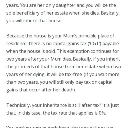
years. You are her only daughter and you will be the
sole beneficiary of her estate when she dies. Basically,
you will inherit that house.
Because the house is your Mum’s principle place of
residence, there is no capital gains tax (‘CGT’) payable
when the house is sold. This exemption continues for
two years after your Mum dies. Basically, if you inherit
the proceeds of that house from her estate within two
years of her dying, it will be tax-free. (If you wait more
than two years, you will still only pay tax on capital
gains that occur after her death).
Technically, your inheritance is still ‘after tax.’ It is just
that, in this case, the tax rate that applies is 0%.