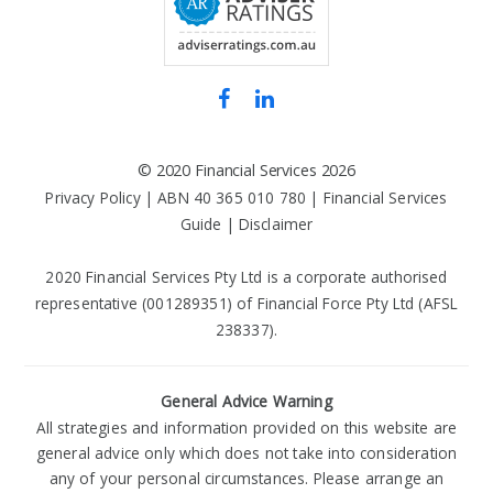
©
2020 Financial Services
2026
Privacy Policy
| ABN 40 365 010 780 |
Financial Services
Guide
|
Disclaimer
2020 Financial Services Pty Ltd is a corporate authorised
representative (001289351) of Financial Force Pty Ltd (AFSL
238337).
General Advice Warning
All strategies and information provided on this website are
general advice only which does not take into consideration
any of your personal circumstances. Please arrange an