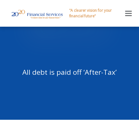
"A clearer vision for your
financial future"
All debt is paid off ‘After-Tax’