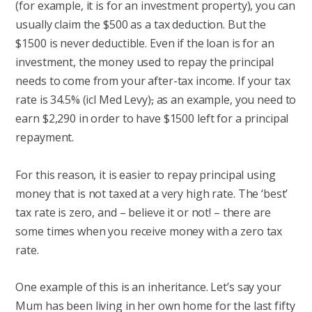
(for example, it is for an investment property), you can
usually claim the $500 as a tax deduction. But the
$1500 is never deductible. Even if the loan is for an
investment, the money used to repay the principal
needs to come from your after-tax income. If your tax
rate is 34.5% (icl Med Levy)
,
as an example, you need to
earn $2,290 in order to have $1500 left for a principal
repayment.
For this reason, it is easier to repay principal using
money that is not taxed at a very high rate. The ‘best’
tax rate is zero, and – believe it or not! – there are
some times when you receive money with a zero tax
rate.
One example of this is an inheritance. Let’s say your
Mum has been living in her own home for the last fifty