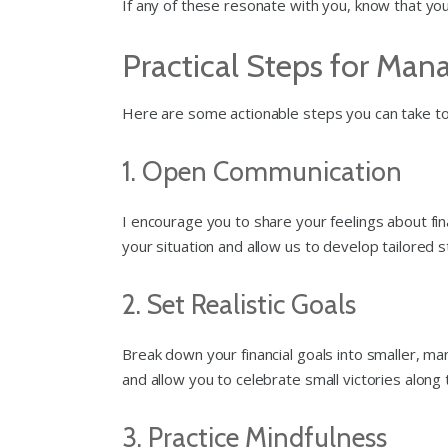
If any of these resonate with you, know that you’
Practical Steps for Mana
Here are some actionable steps you can take to 
1. Open Communication
I encourage you to share your feelings about fi
your situation and allow us to develop tailored s
2. Set Realistic Goals
Break down your financial goals into smaller, m
and allow you to celebrate small victories alon
3. Practice Mindfulness