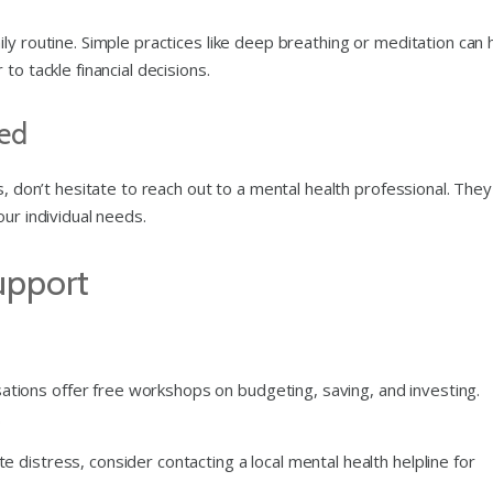
ly routine. Simple practices like deep breathing or meditation can 
to tackle financial decisions.
ed
s, don’t hesitate to reach out to a mental health professional. They
ur individual needs.
upport
ations offer free workshops on budgeting, saving, and investing.
.
ate distress, consider contacting a local mental health helpline for