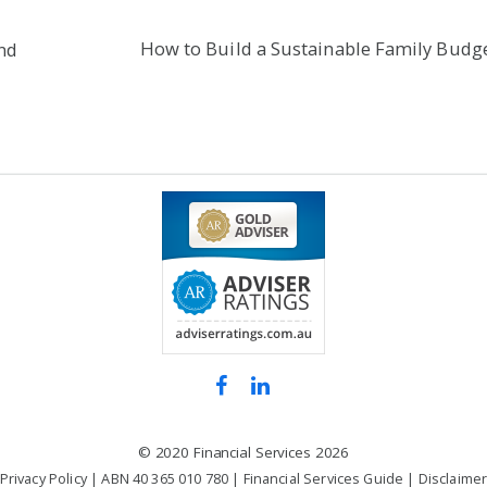
How to Build a Sustainable Family Budg
nd
©
2020 Financial Services
2026
Privacy Policy
| ABN 40 365 010 780 |
Financial Services Guide
|
Disclaime