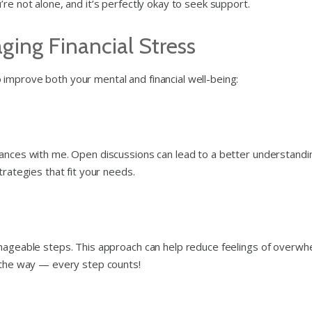
re not alone, and it’s perfectly okay to seek support.
ging Financial Stress
improve both your mental and financial well-being:
nances with me. Open discussions can lead to a better understandi
trategies that fit your needs.
anageable steps. This approach can help reduce feelings of overwh
g the way — every step counts!