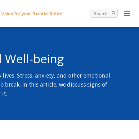
 vision for your financial future"
l Well-being
lives. Stress, anxiety, and other emotional
 break. In this article, we discuss signs of
it.