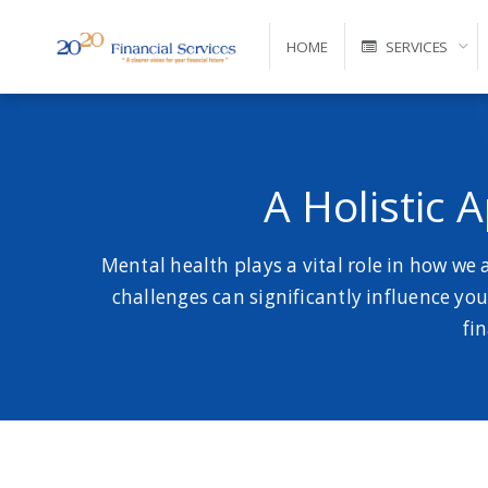
HOME
SERVICES
Self-Managed Super Fund Advice and Administration
A Holistic 
Mental health plays a vital role in how we
challenges can significantly influence your
fi