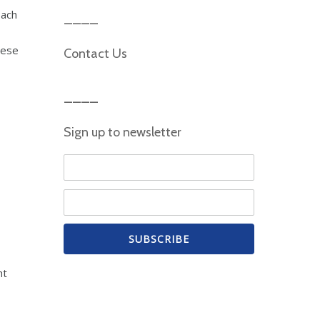
oach
hese
Contact Us
Sign up to newsletter
ht