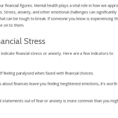
financial figures. Mental health plays a vital role in how we appr
. Stress, anxiety, and other emotional challenges can significantly
le that can be tough to break. If someone you know is experiencing t
cle on to them.
ancial Stress
indicate financial stress or anxiety. Here are a few indicators to
lf feeling paralysed when faced with financial choices.
ons about finances leave you feeling heightened emotions, it’s worth
ncial statements out of fear or anxiety is more common than you mig