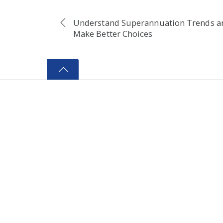
Understand Superannuation Trends a
Make Better Choices