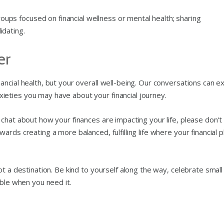
groups focused on financial wellness or mental health; sharing
idating.
er
ncial health, but your overall well-being. Our conversations can e
eties you may have about your financial journey.
chat about how your finances are impacting your life, please don’t
rds creating a more balanced, fulfilling life where your financial p
t a destination. Be kind to yourself along the way, celebrate small
able when you need it.