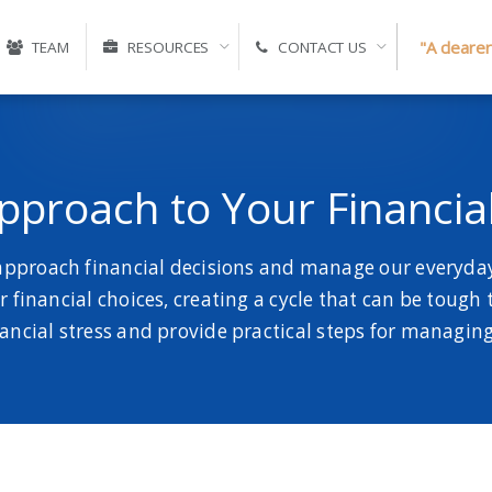
"A clearer
TEAM
RESOURCES
CONTACT US
Approach to Your Financia
 approach financial decisions and manage our everyday 
 financial choices, creating a cycle that can be tough to
nancial stress and provide practical steps for managing 