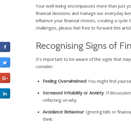
Your well-being encompasses more than just your 
financial decisions and manage our everyday lives
influence your financial choices, creating a cyc
challenges, please feel free to forward this arti
Recognising Signs of Fin
It’s important to be aware of the signs that may 
consider:
Feeling Overwhelmed
: You might find yourse
Increased Irritability or Anxiety
: If discussi
reflecting on why.
Avoidance Behaviour
: Ignoring bills or fina
think.