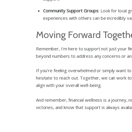
Community Support Groups
: Look for local 
experiences with others can be incredibly val
Moving Forward Togeth
Remember, I’m here to support not just your fina
beyond numbers to address any concerns or anxi
If you’re feeling overwhelmed or simply want to 
hesitate to reach out. Together, we can work towa
align with your overall well-being.
And remember, financial wellness is a journey, no
victories, and know that support is always avail