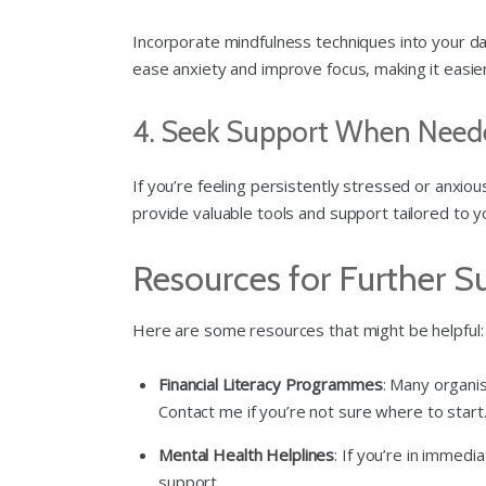
Incorporate mindfulness techniques into your dai
ease anxiety and improve focus, making it easier 
4. Seek Support When Need
If you’re feeling persistently stressed or anxiou
provide valuable tools and support tailored to yo
Resources for Further S
Here are some resources that might be helpful:
Financial Literacy Programmes
: Many organis
Contact me if you’re not sure where to start
Mental Health Helplines
: If you’re in immedi
support.