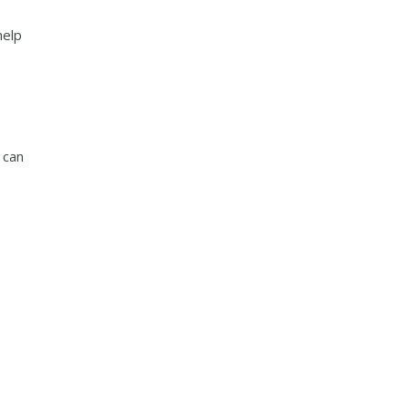
help
 can