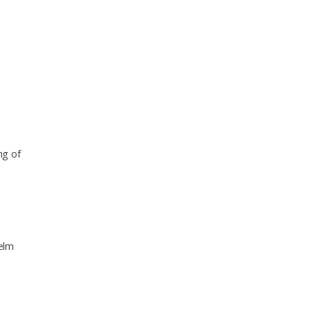
ng of
elm