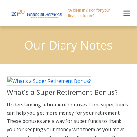
"A clearer vision for your
financial future"
Our Diary Notes
What’s a Super Retirement Bonus?
Understanding retirement bonuses from super funds
can help you get more money for your retirement.
These bonuses are a way for super funds to thank
you for keeping your money with them as you move