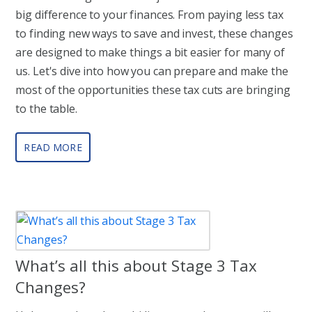
big difference to your finances. From paying less tax
to finding new ways to save and invest, these changes
are designed to make things a bit easier for many of
us. Let's dive into how you can prepare and make the
most of the opportunities these tax cuts are bringing
to the table.
READ MORE
What’s all this about Stage 3 Tax
Changes?