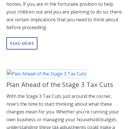
homes. If you are in the fortunate position to help
your children out and you are planning to do so, there
are certain implications that you need to think about
before proceeding.
READ MORE
Plan Ahead of the Stage 3 Tax Cuts
With the Stage 3 Tax Cuts just around the corner,
now's the time to start thinking about what these
changes mean for you. Whether you're running your
own business or managing your household budget,
understanding these tax adjustments could make a