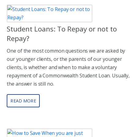
Student Loans: To Repay or not to
Repay?
One of the most common questions we are asked by
our younger clients, or the parents of our younger
clients, is whether and when to make a voluntary
repayment of a Commonwealth Student Loan. Usually,
the answer is still no.
READ MORE