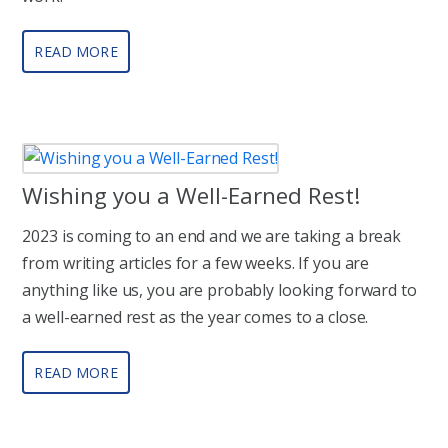
READ MORE
Wishing you a Well-Earned Rest!
2023 is coming to an end and we are taking a break
from writing articles for a few weeks. If you are
anything like us, you are probably looking forward to
a well-earned rest as the year comes to a close.
READ MORE