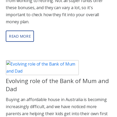
from working to retiring. Not all super funds offer
these bonuses, and they can vary a lot, so it's
important to check how they fit into your overall
money plan.
READ MORE
Evolving role of the Bank of Mum and
Dad
Buying an affordable house in Australia is becoming
increasingly difficult, and we have noticed more
parents are helping their kids get into their own first