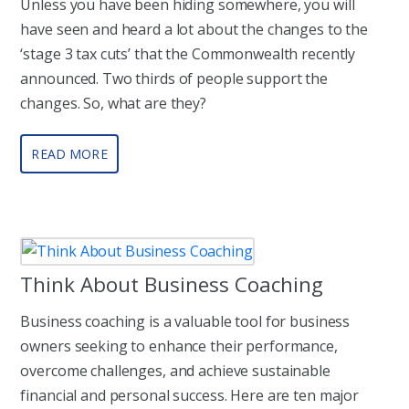
Unless you have been hiding somewhere, you will
have seen and heard a lot about the changes to the
‘stage 3 tax cuts’ that the Commonwealth recently
announced. Two thirds of people support the
changes. So, what are they?
READ MORE
Think About Business Coaching
Business coaching is a valuable tool for business
owners seeking to enhance their performance,
overcome challenges, and achieve sustainable
financial and personal success. Here are ten major