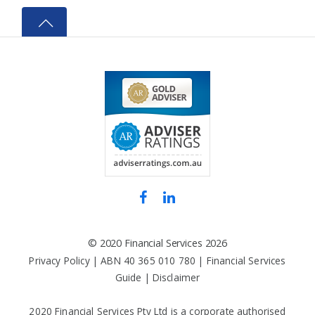
©
2020 Financial Services
2026
Privacy Policy
| ABN 40 365 010 780 |
Financial Services
Guide
|
Disclaimer
2020 Financial Services Pty Ltd is a corporate authorised