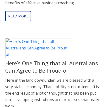
benefits of effective business coaching.
READ MORE
Here’s One Thing that all Australians
Can Agree to Be Proud of
Here in the land downunder, we are blessed with a
very stable economy. That stability is no accident. It is
the end result of a lot of thought that has been put
into developing institutions and processes that really
work.