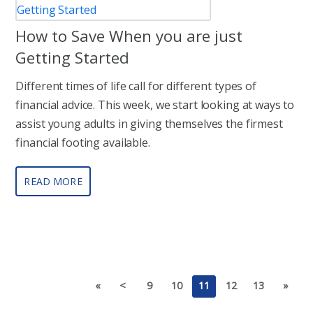
How to Save When you are just
Getting Started
Different times of life call for different types of
financial advice. This week, we start looking at ways to
assist young adults in giving themselves the firmest
financial footing available.
READ MORE
«
<
9
10
11
12
13
»