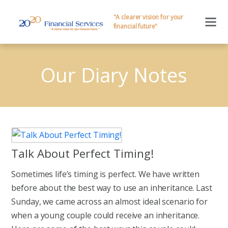
"A clearer vision for your
financial future"
Our Diary Notes
Talk About Perfect Timing!
Sometimes life’s timing is perfect. We have written
before about the best way to use an inheritance. Last
Sunday, we came across an almost ideal scenario for
when a young couple could receive an inheritance.