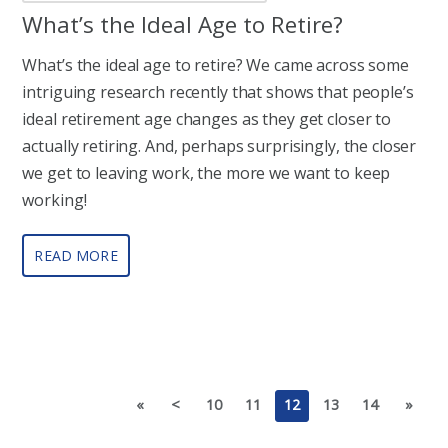
What’s the Ideal Age to Retire?
What’s the ideal age to retire? We came across some
intriguing research recently that shows that people’s
ideal retirement age changes as they get closer to
actually retiring. And, perhaps surprisingly, the closer
we get to leaving work, the more we want to keep
working!
READ MORE
«
<
10
11
12
13
14
»