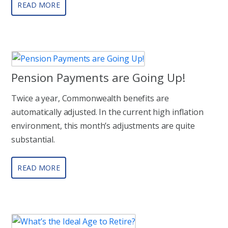
READ MORE
Pension Payments are Going Up!
Twice a year, Commonwealth benefits are
automatically adjusted. In the current high inflation
environment, this month’s adjustments are quite
substantial.
READ MORE