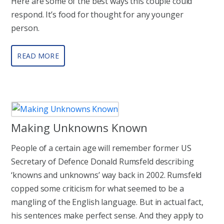
Here are some of the best ways this couple could
respond. It’s food for thought for any younger
person.
READ MORE
Making Unknowns Known
People of a certain age will remember former US
Secretary of Defence Donald Rumsfeld describing
‘knowns and unknowns’ way back in 2002. Rumsfeld
copped some criticism for what seemed to be a
mangling of the English language. But in actual fact,
his sentences make perfect sense. And they apply to