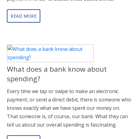
READ MORE
What does a bank know about
spending?
Every time we tap or swipe to make an electronic
payment, or send a direct debit, there is someone who
knows exactly what we have spent our money on.
That someone is, of course, our bank. What they can
tell us about our overall spending is fascinating.