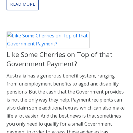
READ MORE
Like Some Cherries on Top of that
Government Payment?
Australia has a generous benefit system, ranging
from unemployment benefits to aged and disability
pensions. But the cash that the Government provides
is not the only way they help. Payment recipients can
also claim some additional extras which can also make
life a lot easier. And the best news is that sometimes
you only need to qualify for a small Government
payment in order to access these added extras.