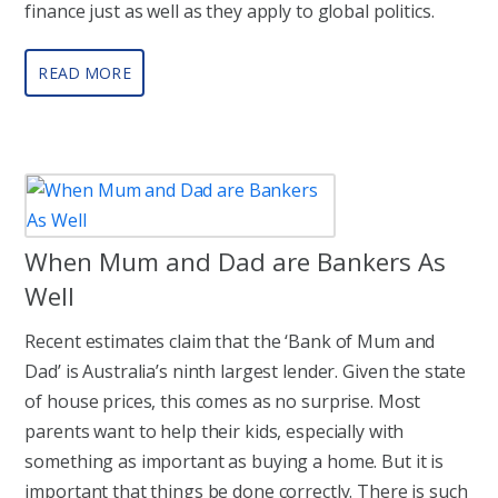
finance just as well as they apply to global politics.
READ MORE
When Mum and Dad are Bankers As
Well
Recent estimates claim that the ‘Bank of Mum and
Dad’ is Australia’s ninth largest lender. Given the state
of house prices, this comes as no surprise. Most
parents want to help their kids, especially with
something as important as buying a home. But it is
important that things be done correctly. There is such