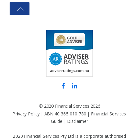
©
2020 Financial Services
2026
Privacy Policy
| ABN 40 365 010 780 |
Financial Services
Guide
|
Disclaimer
2020 Financial Services Pty Ltd is a corporate authorised