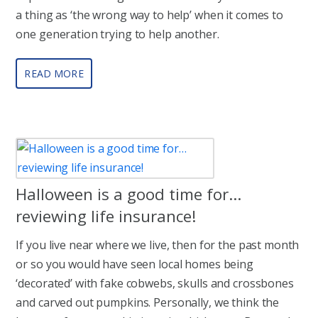
a thing as ‘the wrong way to help’ when it comes to
one generation trying to help another.
READ MORE
Halloween is a good time for…
reviewing life insurance!
If you live near where we live, then for the past month
or so you would have seen local homes being
‘decorated’ with fake cobwebs, skulls and crossbones
and carved out pumpkins. Personally, we think the