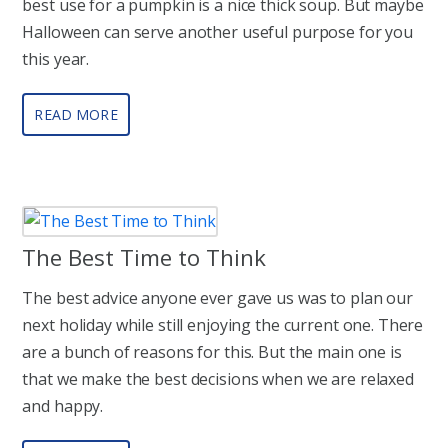
best use for a pumpkin is a nice thick soup. But maybe
Halloween can serve another useful purpose for you
this year.
READ MORE
The Best Time to Think
The best advice anyone ever gave us was to plan our
next holiday while still enjoying the current one. There
are a bunch of reasons for this. But the main one is
that we make the best decisions when we are relaxed
and happy.