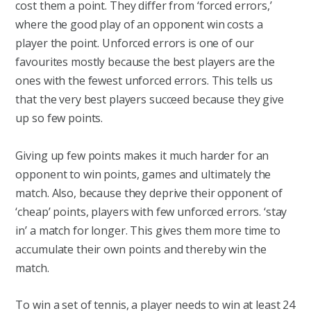
cost them a point. They differ from ‘forced errors,’
where the good play of an opponent win costs a
player the point. Unforced errors is one of our
favourites mostly because the best players are the
ones with the fewest unforced errors. This tells us
that the very best players succeed because they give
up so few points.
Giving up few points makes it much harder for an
opponent to win points, games and ultimately the
match. Also, because they deprive their opponent of
‘cheap’ points, players with few unforced errors. ‘stay
in’ a match for longer. This gives them more time to
accumulate their own points and thereby win the
match.
To win a set of tennis, a player needs to win at least 24