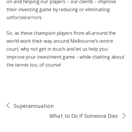
on and helping our players – our clients – improve
their investing game by reducing or eliminating
unforced errors.
So, as these champion players from all around the
world work their way around Melbourne’s centre
court, why not get in touch and let us help you
improve your investment game – while chatting about
the tennis too, of course!
Superannuation
What to Do if Someone Dies