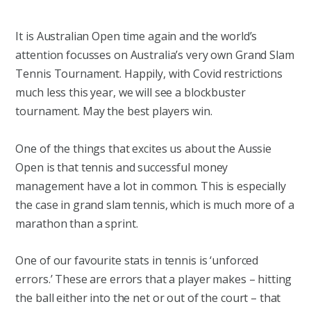
It is Australian Open time again and the world’s
attention focusses on Australia’s very own Grand Slam
Tennis Tournament. Happily, with Covid restrictions
much less this year, we will see a blockbuster
tournament. May the best players win.
One of the things that excites us about the Aussie
Open is that tennis and successful money
management have a lot in common. This is especially
the case in grand slam tennis, which is much more of a
marathon than a sprint.
One of our favourite stats in tennis is ‘unforced
errors.’ These are errors that a player makes – hitting
the ball either into the net or out of the court – that