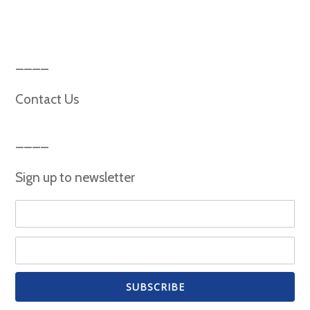
Contact Us
Sign up to newsletter