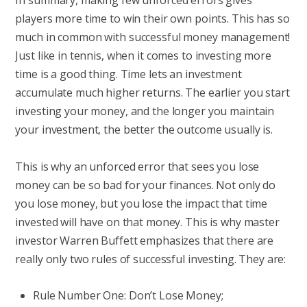
In summary, making few unforced errors gives
players more time to win their own points. This has so
much in common with successful money management!
Just like in tennis, when it comes to investing more
time is a good thing. Time lets an investment
accumulate much higher returns. The earlier you start
investing your money, and the longer you maintain
your investment, the better the outcome usually is.
This is why an unforced error that sees you lose
money can be so bad for your finances. Not only do
you lose money, but you lose the impact that time
invested will have on that money. This is why master
investor Warren Buffett emphasizes that there are
really only two rules of successful investing. They are:
Rule Number One: Don’t Lose Money;