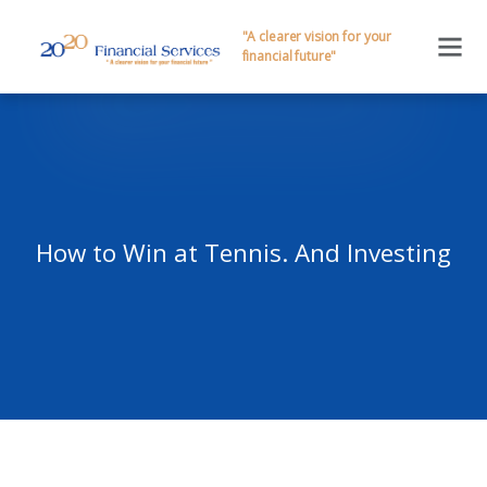
"A clearer vision for your
financial future"
How to Win at Tennis. And Investing