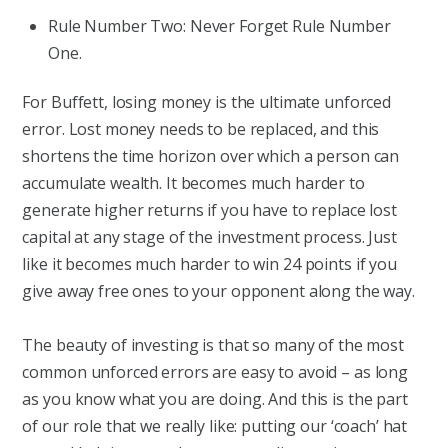
Rule Number Two: Never Forget Rule Number
One.
For Buffett, losing money is the ultimate unforced
error. Lost money needs to be replaced, and this
shortens the time horizon over which a person can
accumulate wealth. It becomes much harder to
generate higher returns if you have to replace lost
capital at any stage of the investment process. Just
like it becomes much harder to win 24 points if you
give away free ones to your opponent along the way.
The beauty of investing is that so many of the most
common unforced errors are easy to avoid – as long
as you know what you are doing. And this is the part
of our role that we really like: putting our ‘coach’ hat