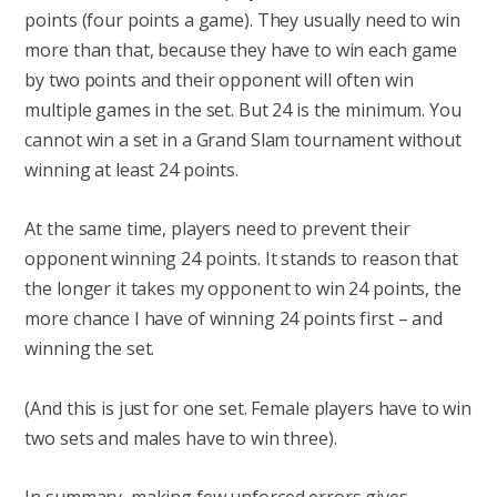
points (four points a game). They usually need to win
more than that, because they have to win each game
by two points and their opponent will often win
multiple games in the set. But 24 is the minimum. You
cannot win a set in a Grand Slam tournament without
winning at least 24 points.
At the same time, players need to prevent their
opponent winning 24 points. It stands to reason that
the longer it takes my opponent to win 24 points, the
more chance I have of winning 24 points first – and
winning the set.
(And this is just for one set. Female players have to win
two sets and males have to win three).