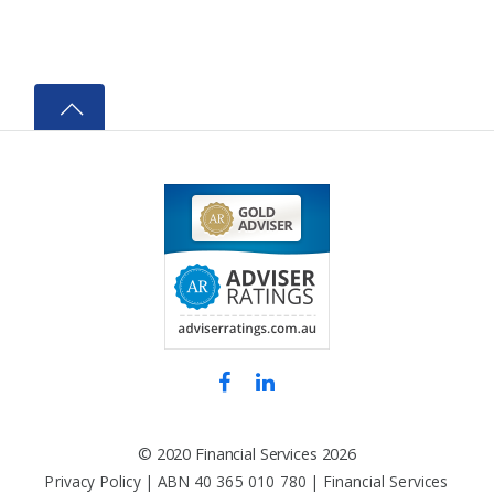
©
2020 Financial Services
2026
Privacy Policy
| ABN 40 365 010 780 |
Financial Services