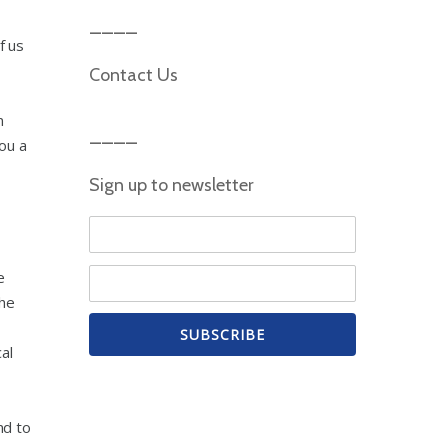
f us
Contact Us
n
ou a
Sign up to newsletter
e
the
al
nd to