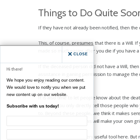
Things to Do Quite Soo
If they have not already been notified, then th
This, of course, presumes that there is a Will. I
made so much easier after you die if you have a va
CLOSE
If the deceased person did not have a Will, then
Hi there!
assistance in gaining permission to manage the
We hope you enjoy reading our content.
Will.
We would love to notify you when we put
new content up on our website.
It is also time to let people know about the deat
suggest you only directly tell those people who
Subscribe with us today!
to. Beyond these people, we think it makes sen
not quite as close, as this will make your own grie
Social media can be a very useful tool here. B