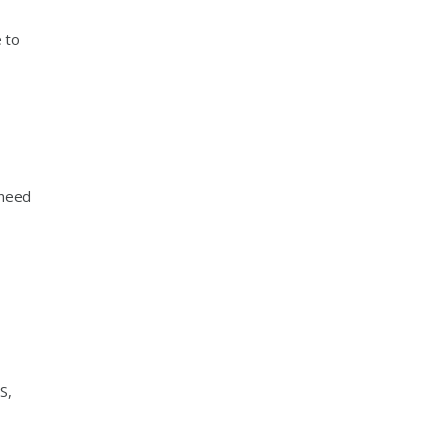
 to
 need
S,