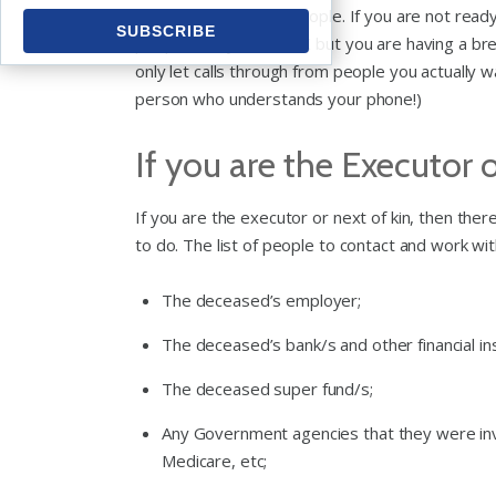
contacted by lots of people. If you are not re
people that you are OK but you are having a bre
only let calls through from people you actually w
person who understands your phone!)
If you are the Executor 
If you are the executor or next of kin, then ther
to do. The list of people to contact and work with 
The deceased’s employer;
The deceased’s bank/s and other financial in
The deceased super fund/s;
Any Government agencies that they were invol
Medicare, etc;