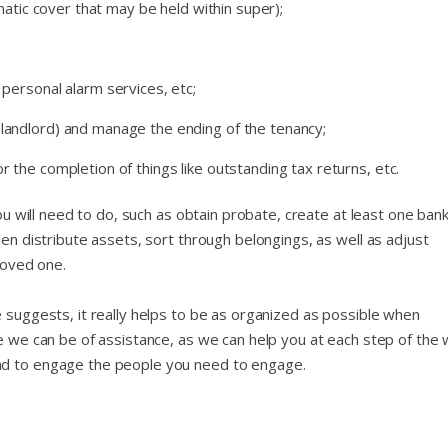
tomatic cover that may be held within super);
 personal alarm services, etc;
 landlord) and manage the ending of the tenancy;
r the completion of things like outstanding tax returns, etc.
you will need to do, such as obtain probate, create at least one ban
hen distribute assets, sort through belongings, as well as adjust
loved one.
 suggests, it really helps to be as organized as possible when
re we can be of assistance, as we can help you at each step of the
nd to engage the people you need to engage.