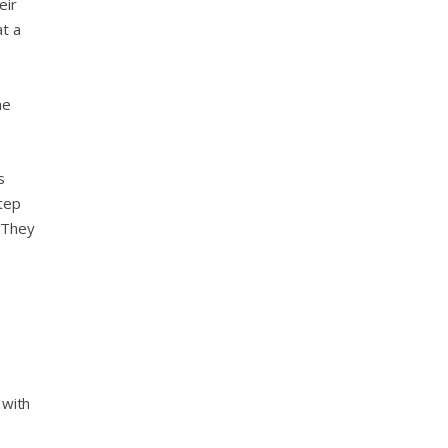
eir
at a
he
s
tep
. They
 with