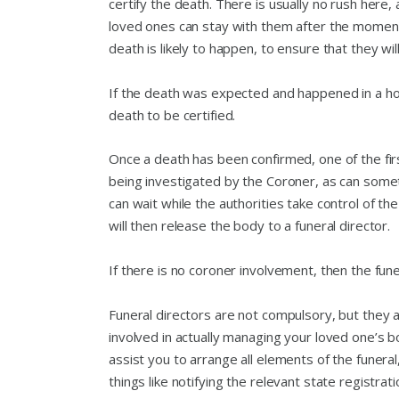
certify the death. There is usually no rush here,
loved ones can stay with them after the moment o
death is likely to happen, to ensure that they wil
If the death was expected and happened in a hospi
death to be certified.
Once a death has been confirmed, one of the first
being investigated by the Coroner, as can some
can wait while the authorities take control of 
will then release the body to a funeral director.
If there is no coroner involvement, then the fune
Funeral directors are not compulsory, but they 
involved in actually managing your loved one’s b
assist you to arrange all elements of the funeral
things like notifying the relevant state registrat