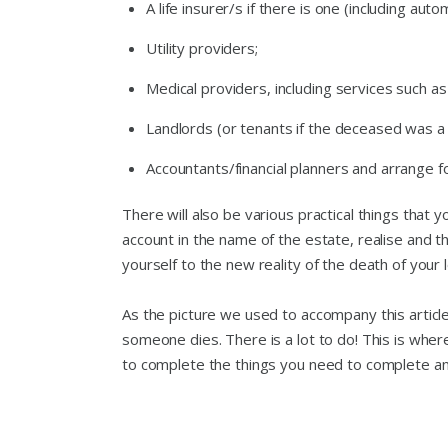
A life insurer/s if there is one (including au
Utility providers;
Medical providers, including services such as
Landlords (or tenants if the deceased was a
Accountants/financial planners and arrange fo
There will also be various practical things that 
account in the name of the estate, realise and t
yourself to the new reality of the death of your 
As the picture we used to accompany this article
someone dies. There is a lot to do! This is whe
to complete the things you need to complete a