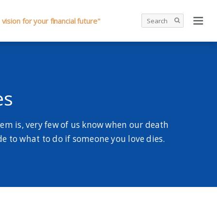
 vision for your financial future"
es
lem is, very few of us know when our death
ide to what to do if someone you love dies.