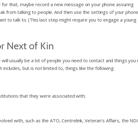
ady for that, maybe record a new message on your phone assuring
ak from talking to people. And then use the settings of your phone
ant to talk to. (This last step might require you to engage a young
or Next of Kin
e will usually be a lot of people you need to contact and things you
includes, but is not limited to, things like the following:
stitutions that they were associated with;
ved with, such as the ATO, Centrelink, Veteran’s Affairs, the NDI