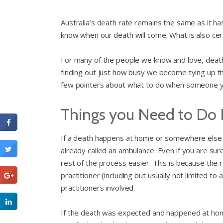
Australia’s death rate remains the same as it h
know when our death will come. What is also cert
For many of the people we know and love, death
finding out just how busy we become tying up th
few pointers about what to do when someone 
Things you Need to Do
If a death happens at home or somewhere else i
already called an ambulance. Even if you are sur
rest of the process easier. This is because the
practitioner (including but usually not limited t
practitioners involved.
If the death was expected and happened at home,