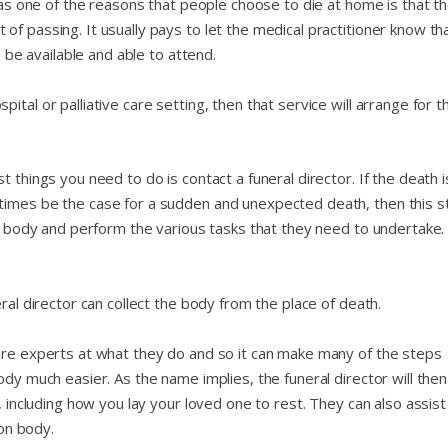
 as one of the reasons that people choose to die at home is that th
f passing. It usually pays to let the medical practitioner know th
l be available and able to attend.
tal or palliative care setting, then that service will arrange for t
 things you need to do is contact a funeral director. If the death i
times be the case for a sudden and unexpected death, then this s
the body and perform the various tasks that they need to undertake
ral director can collect the body from the place of death.
are experts at what they do and so it can make many of the steps
ody much easier. As the name implies, the funeral director will then
, including how you lay your loved one to rest. They can also assist
ion body.