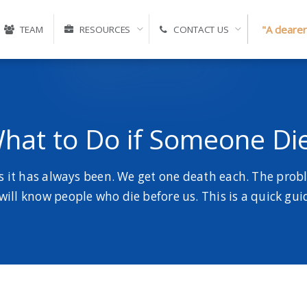
"A clearer
TEAM
RESOURCES
CONTACT US
hat to Do if Someone Di
s it has always been. We get one death each. The prob
 will know people who die before us. This is a quick gu