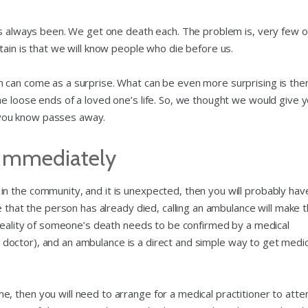
as always been. We get one death each. The problem is, very few o
ain is that we will know people who die before us.
 can come as a surprise. What can be even more surprising is the
e loose ends of a loved one’s life. So, we thought we would give y
you know passes away.
 Immediately
n the community, and it is unexpected, then you will probably hav
e that the person has already died, calling an ambulance will make 
 reality of someone’s death needs to be confirmed by a medical
o a doctor), and an ambulance is a direct and simple way to get medic
 then you will need to arrange for a medical practitioner to atte