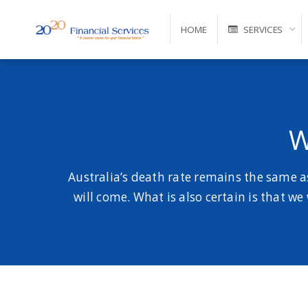
HOME
SERVICES
Self-Managed Super Fund Advice and Administration
W
Australia’s death rate remains the same a
will come. What is also certain is that we