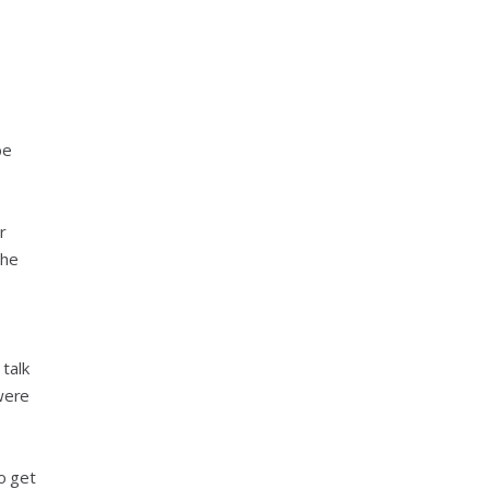
be
r
the
talk
were
o get