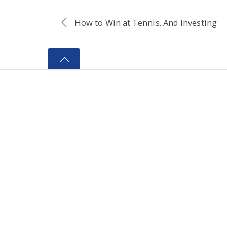
How to Win at Tennis. And Investing