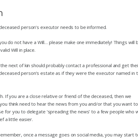
n
e deceased person’s executor needs to be informed.
f you do not have a Will… please make one immediately! Things will 
lid Will in place.
 the next of kin should probably contact a professional and get thei
 deceased person’s estate as if they were the executor named in 
h. If you are a close relative or friend of the deceased, then we
 you think need to hear the news from you and/or that you want to 
se for you to delegate ‘spreading the news’ to a few people who 
f a little easier.
ut remember, once a message goes on social media, you may start t