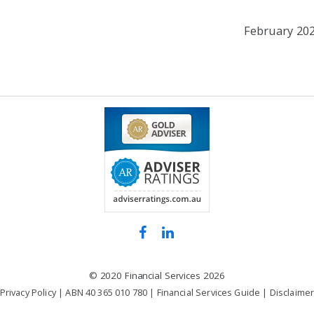
February 20
©
2020 Financial Services
2026
Privacy Policy
| ABN 40 365 010 780 |
Financial Services Guide
|
Disclaime