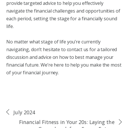
provide targeted advice to help you effectively
navigate the financial challenges and opportunities of
each period, setting the stage for a financially sound
life.
No matter what stage of life you’re currently
navigating, don’t hesitate to contact us for a tailored
discussion and advice on how to best manage your
financial future. We’re here to help you make the most
of your financial journey.
July 2024
Financial Fitness in Your 20s: Laying the