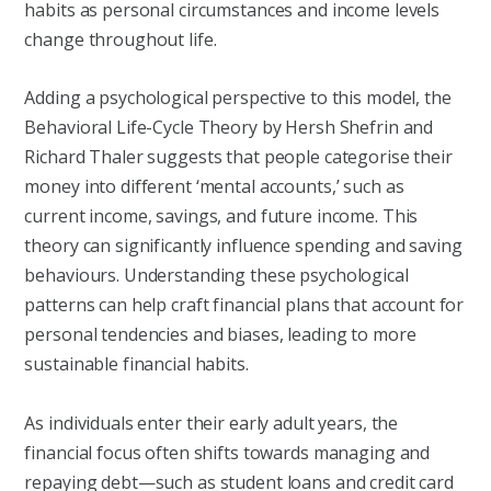
habits as personal circumstances and income levels
change throughout life.
Adding a psychological perspective to this model, the
Behavioral Life-Cycle Theory by Hersh Shefrin and
Richard Thaler suggests that people categorise their
money into different ‘mental accounts,’ such as
current income, savings, and future income. This
theory can significantly influence spending and saving
behaviours. Understanding these psychological
patterns can help craft financial plans that account for
personal tendencies and biases, leading to more
sustainable financial habits.
As individuals enter their early adult years, the
financial focus often shifts towards managing and
repaying debt—such as student loans and credit card