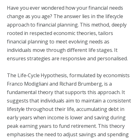
Have you ever wondered how your financial needs
change as you age? The answer lies in the lifecycle
approach to financial planning. This method, deeply
rooted in respected economic theories, tailors
financial planning to meet evolving needs as
individuals move through different life stages. It
ensures strategies are responsive and personalised.
The Life-Cycle Hypothesis, formulated by economists
Franco Modigliani and Richard Brumberg, is a
fundamental theory that supports this approach. It
suggests that individuals aim to maintain a consistent
lifestyle throughout their life, accumulating debt in
early years when income is lower and saving during
peak earning years to fund retirement. This theory
emphasises the need to adjust savings and spending