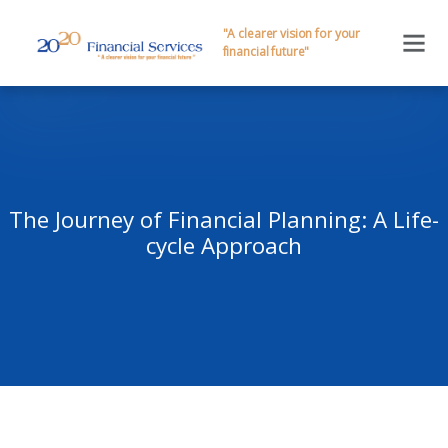
"A clearer vision for your
financial future"
The Journey of Financial Planning: A Life-
cycle Approach