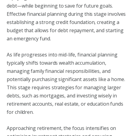
debt—while beginning to save for future goals.
Effective financial planning during this stage involves
establishing a strong credit foundation, creating a
budget that allows for debt repayment, and starting
an emergency fund.
As life progresses into mid-life, financial planning
typically shifts towards wealth accumulation,
managing family financial responsibilities, and
potentially purchasing significant assets like a home.
This stage requires strategies for managing larger
debts, such as mortgages, and investing wisely in
retirement accounts, real estate, or education funds
for children.
Approaching retirement, the focus intensifies on