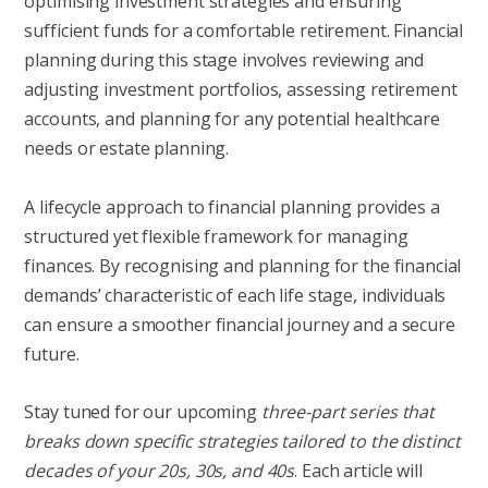
optimising investment strategies and ensuring
sufficient funds for a comfortable retirement. Financial
planning during this stage involves reviewing and
adjusting investment portfolios, assessing retirement
accounts, and planning for any potential healthcare
needs or estate planning.
A lifecycle approach to financial planning provides a
structured yet flexible framework for managing
finances. By recognising and planning for the financial
demands’ characteristic of each life stage, individuals
can ensure a smoother financial journey and a secure
future.
Stay tuned for our upcoming
three-part series that
breaks down specific strategies tailored to the distinct
decades of your 20s, 30s, and 40s
. Each article will