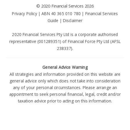
©
2020 Financial Services
2026
Privacy Policy
| ABN 40 365 010 780 |
Financial Services
Guide
|
Disclaimer
2020 Financial Services Pty Ltd is a corporate authorised
representative (001289351) of Financial Force Pty Ltd (AFSL
238337).
General Advice Warning
All strategies and information provided on this website are
general advice only which does not take into consideration
any of your personal circumstances. Please arrange an
appointment to seek personal financial, legal, credit and/or
taxation advice prior to acting on this information.