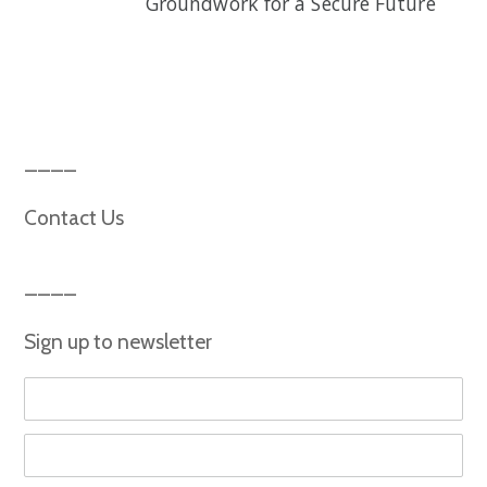
Groundwork for a Secure Future
Contact Us
Sign up to newsletter