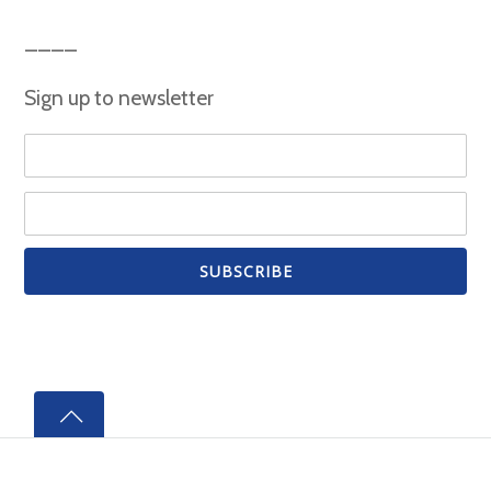
Sign up to newsletter