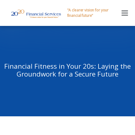
"A clearer vision for your
financial future"
Financial Fitness in Your 20s: Laying the
Groundwork for a Secure Future