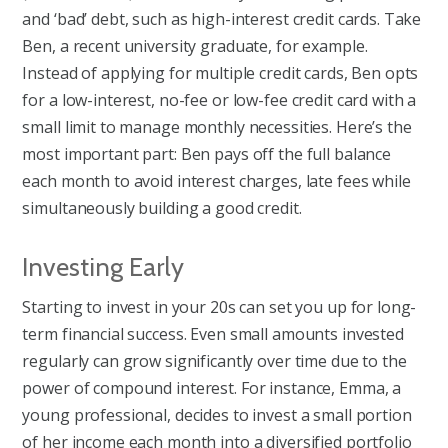
and ‘bad’ debt, such as high-interest credit cards. Take
Ben, a recent university graduate, for example.
Instead of applying for multiple credit cards, Ben opts
for a low-interest, no-fee or low-fee credit card with a
small limit to manage monthly necessities. Here’s the
most important part: Ben pays off the full balance
each month to avoid interest charges, late fees while
simultaneously building a good credit.
Investing Early
Starting to invest in your 20s can set you up for long-
term financial success. Even small amounts invested
regularly can grow significantly over time due to the
power of compound interest. For instance, Emma, a
young professional, decides to invest a small portion
of her income each month into a diversified portfolio