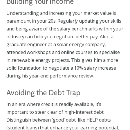
Building Your Income
Understanding and increasing your market value is
paramount in your 20s. Regularly updating your skills
and being aware of the salary benchmarks within your
industry can help you negotiate better pay. Alex, a
graduate engineer at a solar energy company,
attended workshops and online courses to specialise
in renewable energy projects. This gives him a more
solid foundation to negotiate a 10% salary increase
during his year-end performance review.
Avoiding the Debt Trap
In an era where credit is readily available, it’s
important to steer clear of high-interest debt.
Distinguish between ‘good’ debt, like HELP debts
(student loans) that enhance your earning potential,