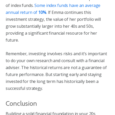
of index funds.
Some index funds have an average
annual return of
10%
. If Emma continues this
investment strategy, the value of her portfolio will
grow substantially larger into her 40s and 50s,
providing a significant financial resource for her
future.
Remember, investing involves risks and it’s important
to do your own research and consult with a financial
adviser. The historical returns are not a guarantee of
future performance. But starting early and staying
invested for the long term has historically been a
successful strategy.
Conclusion
Building a solid financial foundation in your 20s