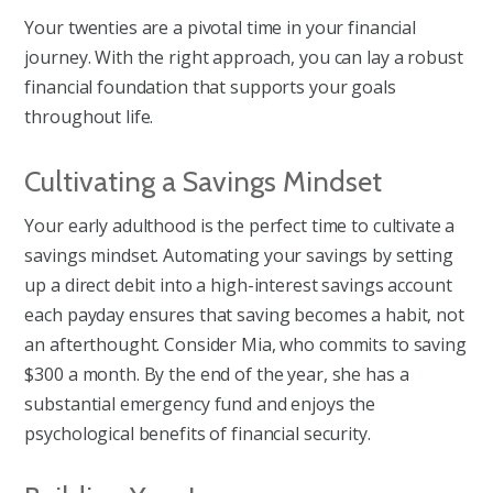
Your twenties are a pivotal time in your financial
journey. With the right approach, you can lay a robust
financial foundation that supports your goals
throughout life.
Cultivating a Savings Mindset
Your early adulthood is the perfect time to cultivate a
savings mindset. Automating your savings by setting
up a direct debit into a high-interest savings account
each payday ensures that saving becomes a habit, not
an afterthought. Consider Mia, who commits to saving
$300 a month. By the end of the year, she has a
substantial emergency fund and enjoys the
psychological benefits of financial security.