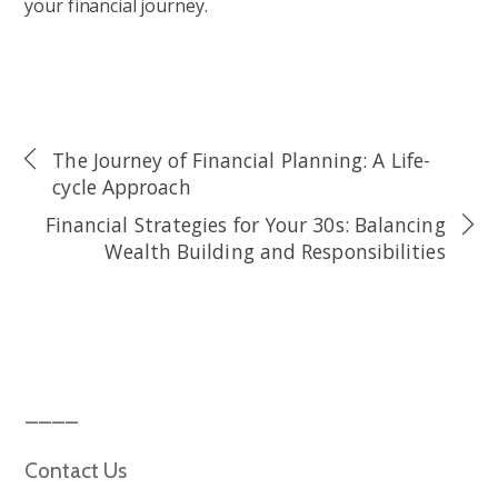
your financial journey.
The Journey of Financial Planning: A Life-
cycle Approach
Financial Strategies for Your 30s: Balancing
Wealth Building and Responsibilities
Contact Us