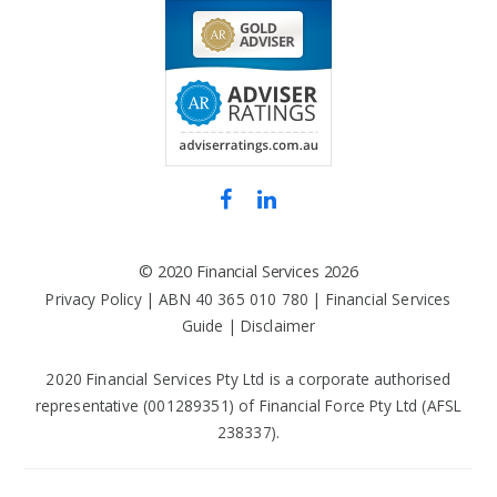
©
2020 Financial Services
2026
Privacy Policy
| ABN 40 365 010 780 |
Financial Services
Guide
|
Disclaimer
2020 Financial Services Pty Ltd is a corporate authorised
representative (001289351) of Financial Force Pty Ltd (AFSL
238337).