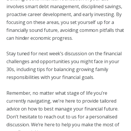
involves smart debt management, disciplined savings,
proactive career development, and early investing. By
focusing on these areas, you set yourself up for a
financially sound future, avoiding common pitfalls that
can hinder economic progress.
Stay tuned for next week’s discussion on the financial
challenges and opportunities you might face in your
30s, including tips for balancing growing family
responsibilities with your financial goals.
Remember, no matter what stage of life you’re
currently navigating, we’re here to provide tailored
advice on how to best manage your financial future.
Don’t hesitate to reach out to us for a personalised
discussion. We’re here to help you make the most of